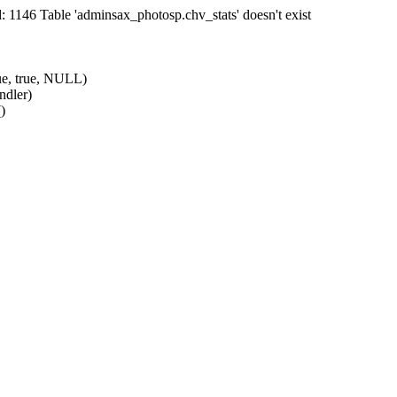
1146 Table 'adminsax_photosp.chv_stats' doesn't exist
ue, true, NULL)
ndler)
)