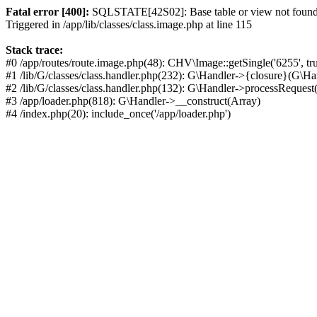
Fatal error [400]:
SQLSTATE[42S02]: Base table or view not found: 
Triggered in /app/lib/classes/class.image.php at line 115
Stack trace:
#0 /app/routes/route.image.php(48): CHV\Image::getSingle('6255', tr
#1 /lib/G/classes/class.handler.php(232): G\Handler->{closure}(G\Ha
#2 /lib/G/classes/class.handler.php(132): G\Handler->processRequest(
#3 /app/loader.php(818): G\Handler->__construct(Array)
#4 /index.php(20): include_once('/app/loader.php')